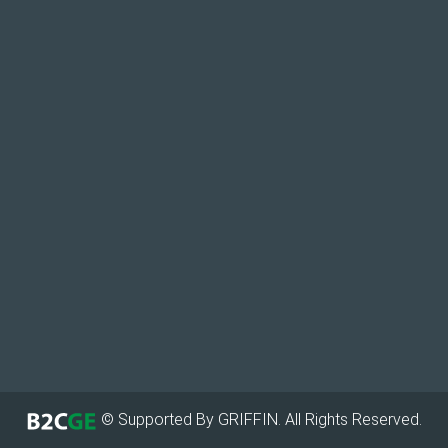
© Supported By GRIFFIN. All Rights Reserved.