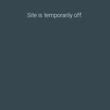
Site is temporarily off.