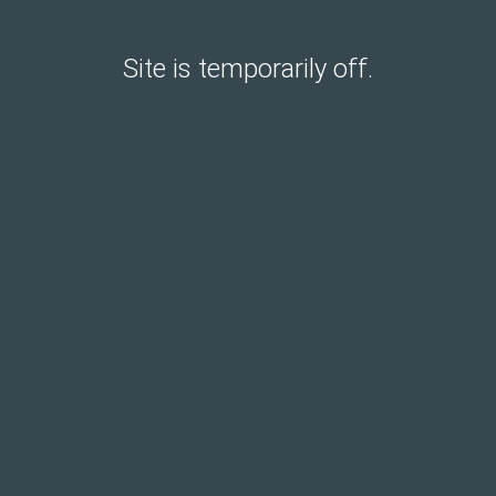
Site is temporarily off.