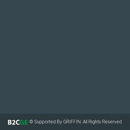
© Supported By GRIFFIN. All Rights Reserved.