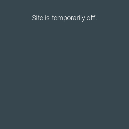
Site is temporarily off.